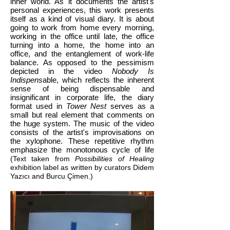
inner world. As it documents the artist's
personal experiences, this work presents
itself as a kind of visual diary. It is about
going to work from home every morning,
working in the office until late, the office
turning into a home, the home into an
office, and the entanglement of work-life
balance. As opposed to the pessimism
depicted in the video
Nobody Is
Indispens
able, which reflects the inherent
sense of being dispensable and
insignificant in corporate life, the diary
format used in
Tower Nest
serves as a
small but real element that comments on
the huge system. The music of the video
consists of the artist's improvisations on
the xylophone. These repetitive rhythm
emphasize the monotonous cycle of life
(Text taken from
Possibilities of Healing
exhibition label as written by curators Didem
Yazıcı and Burcu Çimen.)