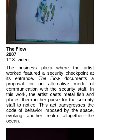
The Flow
2007
1’18” video
The business plaza where the artist
worked featured a security checkpoint at
its entrance.
The Flow
documents a
proposal for an alternative mode of
communication with the security staff. In
this work, the artist casts metal fish and
places them in her purse for the security
staff to notice. This act transgresses the
code of behavior imposed by the space,
evoking another realm altogether—the
ocean.