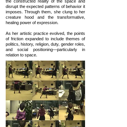
the constructed reality of the space and
disrupt the expected patterns of behavior it
imposes. Through them, she clung to her
creature hood and the transformative,
healing power of expression.
As her artistic practice evolved, the points
of friction expanded to include themes of
politics, history, religion, duty, gender roles,
and social positioning—particularly in
relation to space.