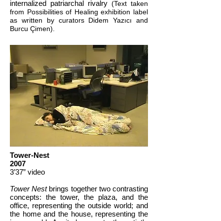
internalized patriarchal rivalry
(Text taken
from Possibilities of Healing exhibition label
as written by curators Didem Yazıcı and
Burcu Çimen).
Tower-Nest
2007
3’37” video
Tower Nest
brings together two contrasting
concepts: the tower, the plaza, and the
office, representing the outside world; and
the home and the house, representing the