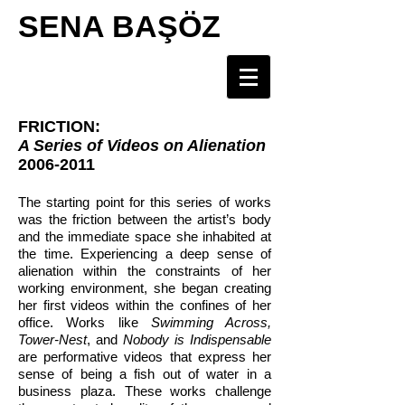
SENA BAŞÖZ
FRICTION:
A Series of Videos on Alienation
2006-2011
The starting point for this series of works
was the friction between the artist’s body
and the immediate space she inhabited at
the time. Experiencing a deep sense of
alienation within the constraints of her
working environment, she began creating
her first videos within the confines of her
office. Works like
Swimming Across,
Tower-Nest
, and
Nobody is Indispensable
are performative videos that express her
sense of being a fish out of water in a
business plaza. These works challenge