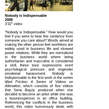
Nobody is Indispensable
2006
3’32” video
“Nobody is Indispensable.” How would you
feel if you were to hear this sentence from
someone you care about? Words aimed at
making the other person feel worthless are
widely used in business life and skewed
power relations. While they are normalized
in the business world where being
authoritarian and masculine is considered
a skill, these toxic expressions exert
psychological pressure and engender
emotional harassment.
Nobody is
Indispensable
is the first work in the series
titled
Friction: A Series of Videos on
Alienation
, which consists of five videos
that Sena Başöz produced when she
decided to become an artist while she was
a businessperson in an office building.
Referencing the conflicts in the business
world, this video humorously deals with