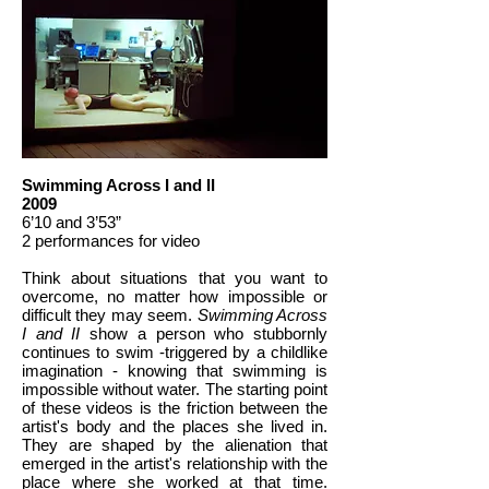
Swimming Across I and II
2009
6’10 and 3’53”
2 performances for video
Think about situations that you want to
overcome, no matter how impossible or
difficult they may seem.
Swimming Across
I and II
show a person who stubbornly
continues to swim -triggered by a childlike
imagination - knowing that swimming is
impossible without water. The starting point
of these videos is the friction between the
artist's body and the places she lived in.
They are shaped by the alienation that
emerged in the artist's relationship with the
place where she worked at that time.