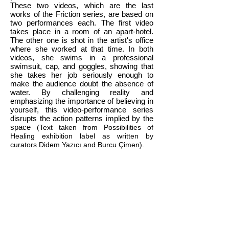
These two videos, which are the last
works of the Friction series, are based on
two performances each. The first video
takes place in a room of an apart-hotel.
The other one is shot in the artist's office
where she worked at that time. In both
videos, she swims in a professional
swimsuit, cap, and goggles, showing that
she takes her job seriously enough to
make the audience doubt the absence of
water. By challenging reality and
emphasizing the importance of believing in
yourself, this video-performance series
disrupts the action patterns implied by the
space
(Text taken from Possibilities of
Healing exhibition label as written by
curators Didem Yazıcı and Burcu Çimen).